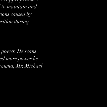
nd to maintain and
tions caused by
osition during
s power. He scans
need more power he
 trauma, Mr. Michael