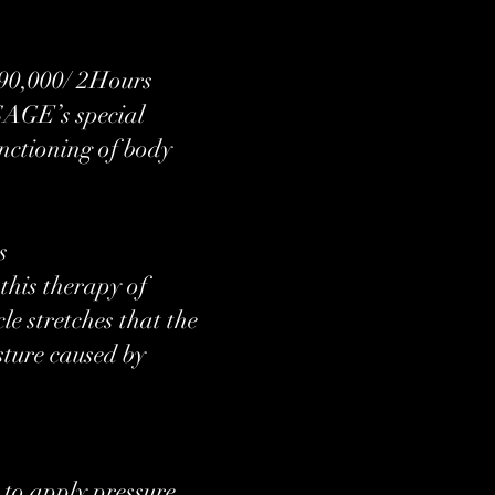
000/ 2Hours​
SAGE’s special
unctioning of body
s
his therapy of
le stretches that the
sture caused by
 to apply pressure