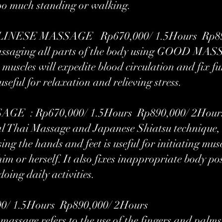
 too much standing or walking.
NESE MASSAGE Rp670,000/ 1.5Hours Rp890,
f massaging all parts of the body using GOOD MAS
muscles will expedite blood circulation and fix f
 useful for relaxation and relieving stress.
E : Rp670,000/ 1.5Hours Rp890,000/ 2Hour
l Thai Massage and Japanese Shiatsu technique, t
ng the hands and feet is useful for initiating musc
im or herself. It also fixes inappropriate body po
oing daily activities.
/ 1.5Hours Rp890,000/ 2Hours
massage refers to the use of the fingers and palms