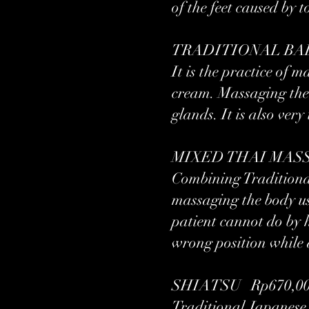
of the feet caused by
TRADITIONAL BALI
It is the practice o
cream. Massaging the 
glands. It is also very
MIXED THAI MASSAG
Combining Traditiona
massaging the body usi
patient cannot do by h
wrong position while d
SHIATSU Rp670,000
Traditional Japanese 