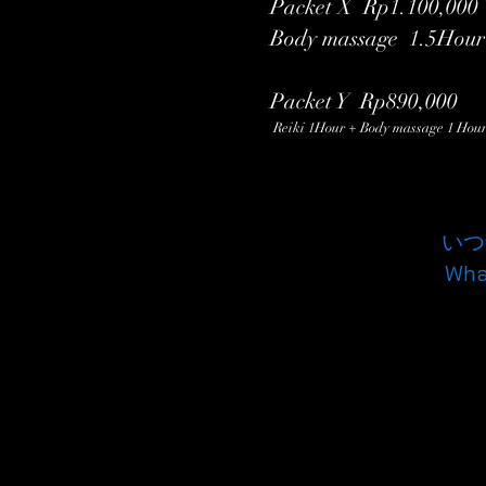
Packet X Rp1.100,0
Body massage 1.5Hour
Packet Y Rp890,000
Reiki 1Hour + Body massage 1 Hou
いつ
Wh