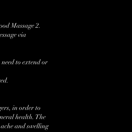
Good Massage 2.
essage via
 need to extend or
ged.
ers, in order to
eneral health. The
he ache and swelling