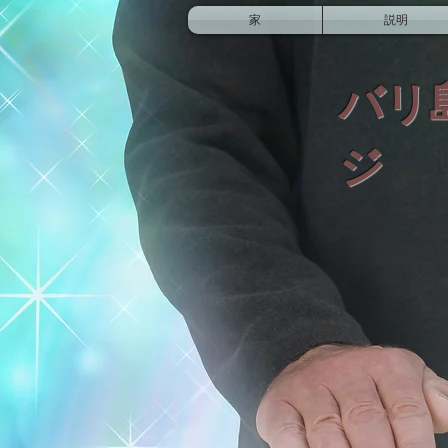
家
説明
バリ
ジ