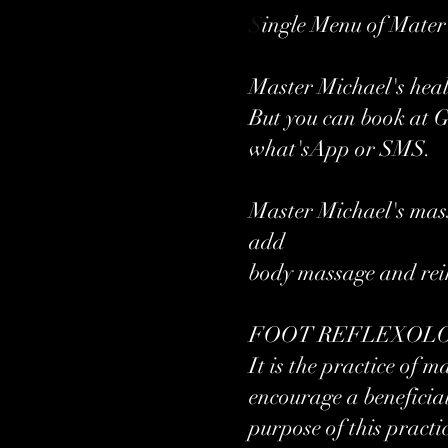
S
ingle Menu of Mate
Master Michael's hea
But you can book at 
what'sApp or SMS.
Master Michael's mass
add
body massage and reik
FOOT REFLEXOLOGY
It is the practice of 
encourage a beneficial
purpose of this practic