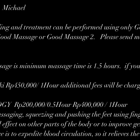
r Michael
ling and treatment can be performed using only 
Good Massage or Good Massage 2. Please send m
age is minimum massage time is 1.5 hours. if you
i Rp450,000/ 1Hour additional fees will be char
 Rp200,000/0.5Hour Rp400,000 / 1Hour
massaging, squeezing and pushing the feet using fing
 effect on other parts of the body or to improve g
e is to expedite blood circulation, so it relieves t