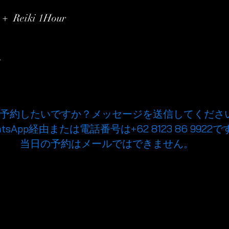
00
 + Reiki 1Hour
r
予約したいですか？メッセージを送信してくださ
atsApp経由または電話番号は+62 8123 86 9922で
当日の予約はメールではできません。