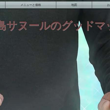
メニューと価格
地図
お
島サヌールのグッドマ