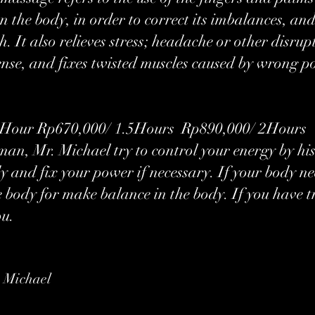
on the body, in order to correct its imbalances, a
. It also relieves stress; headache or other disrup
ense, and fixes twisted muscles caused by wrong p
our ​Rp670,000/ 1.5Hours Rp890,000/ 2Hours
an, Mr. Michael try to control your energy by hi
y and fix your power if necessary. If your body 
he body for make balance in the body. If you have
ou.
 Michael