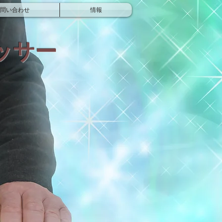
問い合わせ
情報
ッサー