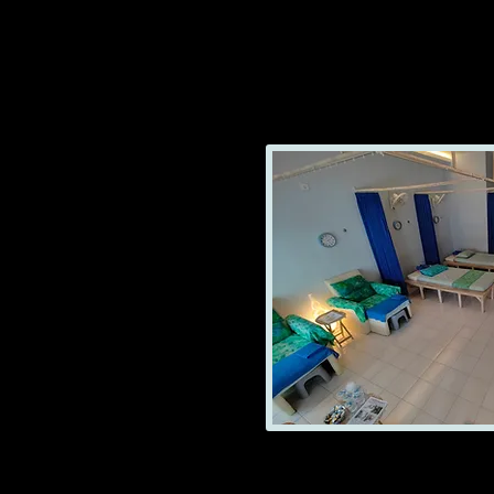
GOOD MASSAGE No2
Ooen from Am 14:0