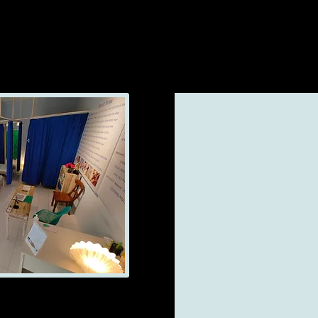
 (now branch)
0 until Pm 23