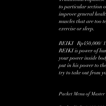
to particular section 
improve general health
muscles that are too t
exercise or sleep.
REIKI Rp450,000/ 1H
REIKI is power of hum
your power inside bod
put in his power to t
try to take out from y
Packet Menu of Master