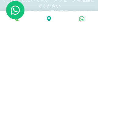
てください
WhatsApp経由または電話番号は+62
8123
86 9922
です
当日の予約はメールではできません。
GOOD MASSAGE No2 (now branch)
Ooen from Am 14:00 until Pm 23
​ : Jalan Tandakan No3 Sanur Denpasar Bali
Address
Indonesia #80228
Tel and What'sApp : +62 81128 9999 33
calling from inside Indonesia
081128 9999 33
(What'sApp possible)