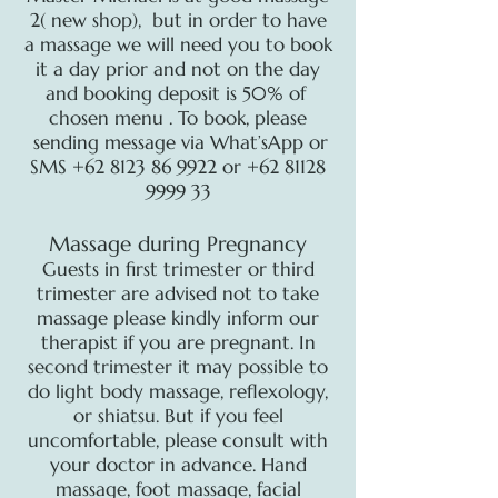
2( new shop), but in order to have
a massage we will need you to book
it a day prior and not on the day
and booking deposit is 50% of
chosen menu . To book, please
sending message via What’sApp or
SMS
+62 8123 86 9922
or
+62 81128
9999 33
Massage during Pregnancy
Guests in first trimester or third
trimester are advised not to take
massage please kindly inform our
therapist if you are pregnant. In
second trimester it may possible to
do light body massage, reflexology,
or shiatsu. But if you feel
uncomfortable, please consult with
your doctor in advance. Hand
massage, foot massage, facial