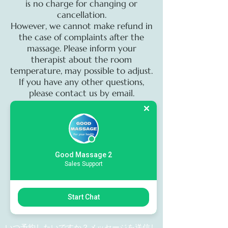
is no charge for changing or
cancellation.
However, we cannot make refund in
the case of complaints after the
massage. Please inform your
therapist about the room
temperature, may possible to adjust.
If you have any other questions,
please contact us by email.
On call servis
Sorry we unable to on call servis to
Hotel Villa House.. when you need
Good Massage 2
Sales Support
massage with us please comeing to
our shop.Thank you for your
attention and understanding
Start Chat
いつ予約したいですか？メッセージを送信し