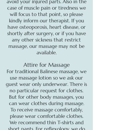
avoid your injured parts. Also in the
case of muscle pain or tiredness we
will focus to that point, so please
kindly inform our therapist. If you
have osteoporosis, heart disease, or
shortly after surgery, or if you have
any other sickness that restrict
massage, our massage may not be
available.
Attire for Massage
For traditional Balinese massage, we
use massage lotion so we ask our
guest wear only underwear. There is
no particular request for clothes.
But for other body massages, you
can wear clothes during massage.
To receive massage comfortably,
please wear comfortable clothes.
We recommend thin T-shirts and
short pants. For reflexology, we do