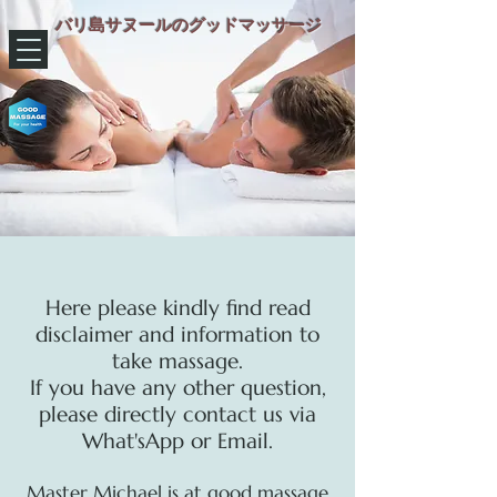
バリ島サヌールのグッドマッサージ
​Here please kindly find read
disclaimer and information to
take massage.
If you have any other question,
please directly contact us via
What'sApp or Email.
Master Michael is at good massage