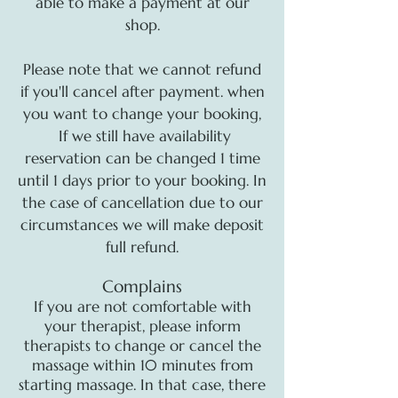
able to make a payment at our
shop.
Please note that we cannot refund
if you'll cancel after payment. when
you want to change your booking,
If we still have availability
reservation can be changed 1 time
until 1 days prior to your booking. In
the case of cancellation due to our
circumstances we will make deposit
full refund.
Complains
If you are not comfortable with
your therapist, please inform
therapists to change or cancel the
massage within 10 minutes from
starting massage. In that case, there