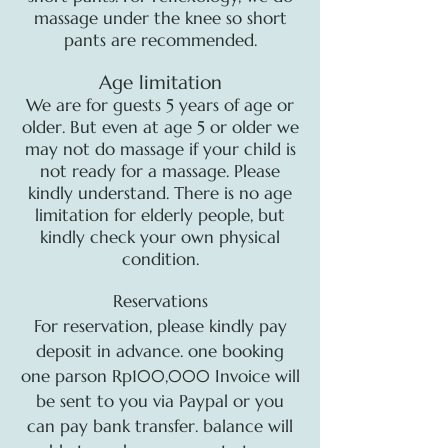
massage under the knee so short
pants are recommended.
Age limitation
We are for guests 5 years of age or
older. But even at age 5 or older we
may not do massage if your child is
not ready for a massage. Please
kindly understand. There is no age
limitation for elderly people, but
kindly check your own physical
condition.
Reservations
For reservation, please kindly pay
deposit in advance. one booking
one parson Rp100,000 Invoice will
be sent to you via Paypal or you
can pay bank transfer. balance will