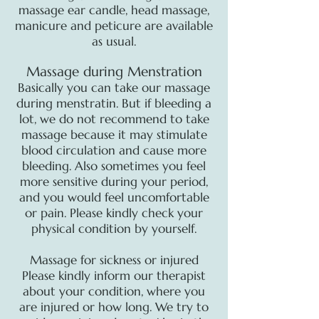
massage ear candle, head massage,
manicure and peticure are available
as usual.
Massage during Menstration
Basically you can take our massage
during menstratin. But if bleeding a
lot, we do not recommend to take
massage because it may stimulate
blood circulation and cause more
bleeding. Also sometimes you feel
more sensitive during your period,
and you would feel uncomfortable
or pain. Please kindly check your
physical condition by yourself.
Massage for sickness or injured
Please kindly inform our therapist
about your condition, where you
are injured or how long. We try to