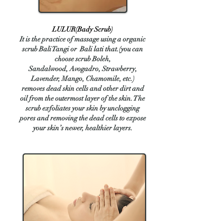
​LULUR(Bady Scrub)
​It is the practice of massage using a organic
scrub Bali Tangi or Bali lati that.(you can
choose scrub Boleh,
Sandalwood,
Avogadro
, Strawberry,
Lavender, Mango, Chamomile, etc.)
removes dead skin cells and other dirt and
oil from the outermost layer of the skin. The
scrub exfoliates your skin by unclogging
pores and removing the dead cells to expose
your skin’s newer, healthier layers.