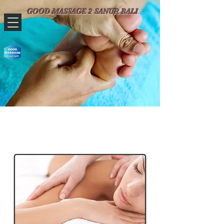
​​​​ GOOD MASSAGE 2 SANUR BALI