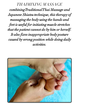
​THAIMIXING MASSAGE
combining Traditional Thai Massage and
Japanese Shiatsu technique, this therapy of
massaging the body using the hands and
feet is useful for initiating muscle stretches
that the patient cannot do by him or herself.
It also fixes inappropriate body posture
caused by wrong position while doing daily
activities.