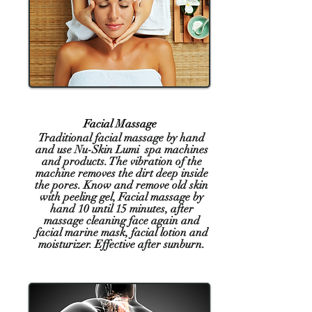
Facial Massage
Traditional facial massage by hand
and use Nu-Skin Lumi spa machines
and products. The vibration of the
machine removes the dirt deep inside
the pores. Know and remove old skin
with peeling gel, Facial massage by
hand 10 until 15 minutes, after
massage cleaning face again and
facial
marine mask, facial lotion and
moisturizer. Effective after sunburn.