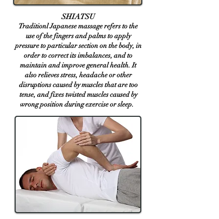
SHIATSU
Traditionl Japanese massage refers to the
use of the fingers and palms to apply
pressure to particular section on the body, in
order to correct its imbalances, and to
maintain and improve general health. It
also relieves stress, headache or other
disruptions caused by muscles that are too
tense, and fixes twisted ​muscles caused by
wrong position du
ring exercise or sleep.