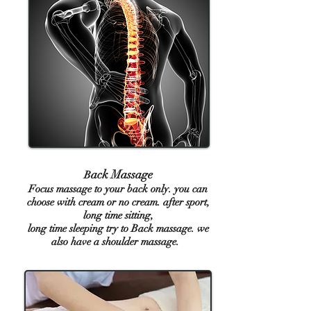
ack Massage
B
Focus massage to your back only. you can
choose with cream or no cream. after sport,
long time sitting,
long time sleeping try to Back massage. we
also have a shoulder massage.