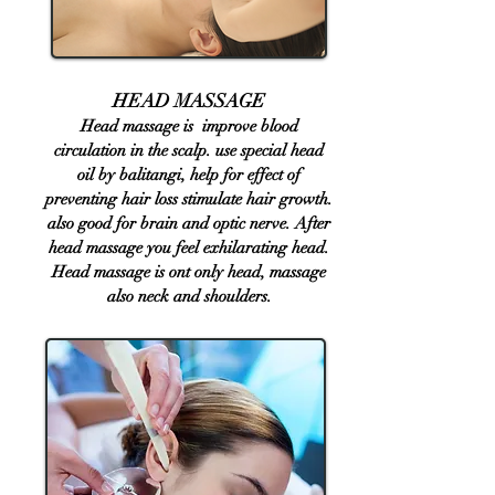
​HEAD MASSAGE​​
Head massage is improve blood
circulation in the scalp. use special head
oil by balitangi, help for effect of
preventing hair loss stimulate hair growth.
also good for brain and optic nerve. After
head massage you feel exhilarating head.
Head massage is ont only head, massage
also neck and shoulders.