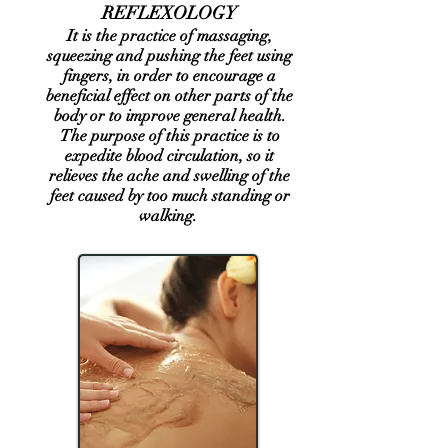
REFLEXOLOGY
It is the practice of massaging,
squeezing and pushing the feet using
fingers, in order to encourage a
beneficial effect on other parts of the
body or to improve general health.
The purpose of this practice is to
expedite blood circulation, so it
relieves the ache and swelling of the
feet caused by too much standing or
walking. ​​​​​