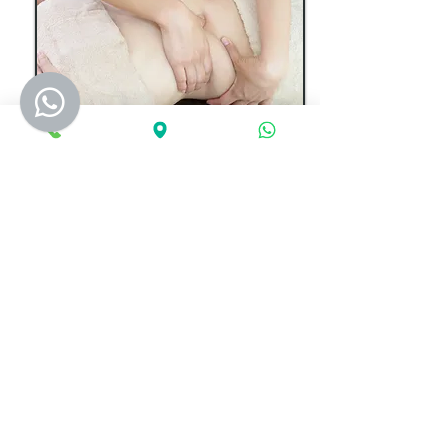
Slimming Massage​​​​​​
Intensive massage with slimming gel to part of
your body .Fat is burned from the more than
20 minutes massage, so one place 30 minute
massage with slimming gel. After massage fat
still burned 2hours,so please do not dine at
least 2 hours your body is very easy to absorb
food. Fat is able to move to other place, for
example, fat of thighs and belly to your hips,
fat of back and arms to the breast, so Just let
us know which part of your body you want to
slim.