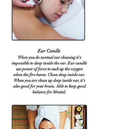
Ear Candle
​​​​​​
When you do normal ear cleaning it’s
impossible to deep inside the ear.
Ear candle
u
se power of force to suck up the oxygen
when the fire burns. Clean deep inside ear.
When you are clean up deep inside ear, it’s
also good for your brain. Able to keep good
balance for Mental.