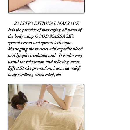
BALI TRADITIONAL MASSAGE
​It ​is the practice of massaging all parts of
the body using GOOD MASSAGE’s
special cream and special technique .
Massaging the muscles will expedite blood
and lymph circulation and . It is also very
useful for relaxation and relieving stress.
Effect:Stroke prevention, insomnia relief,
body swelling, stress relief, etc.